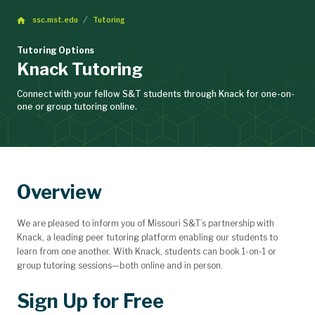
ssc.mst.edu
Tutoring
Tutoring Options
Knack Tutoring
Connect with your fellow S&T students through Knack for one-on-
one or group tutoring online.
Overview
We are pleased to inform you of Missouri S&T’s partnership with
Knack, a leading peer tutoring platform enabling our students to
learn from one another. With Knack, students can book 1-on-1 or
group tutoring sessions—both online and in person.
Sign Up for Free