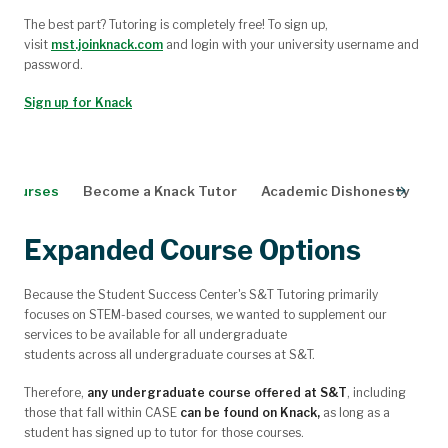
The best part? Tutoring is completely free! To sign up,
visit
mst.joinknack.com
and login with your university username and
password.
Sign up for Knack
e Courses
Become a Knack Tutor
Academic Dishonesty
N
Expanded Course Options
Because the Student Success Center's S&T Tutoring primarily
focuses on STEM-based courses, we wanted to supplement our
services to be available for
all
undergraduate
students
across
all
undergraduate courses at S&T.
Therefore,
any undergraduate course offered at S&T
, including
those that fall within CASE
can be found on Knack,
as long as a
student has signed up to tutor for those courses.