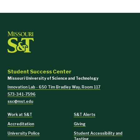
Student Success Center
Missouri University of Science and Technology
Innovation Lab - 650 Tim Bradley Way, Room 117
573-341-7596
ssc@mst.edu
Work at S&T
S&T Alerts
Accreditation
Giving
University Police
Student Accessibility and
Testing