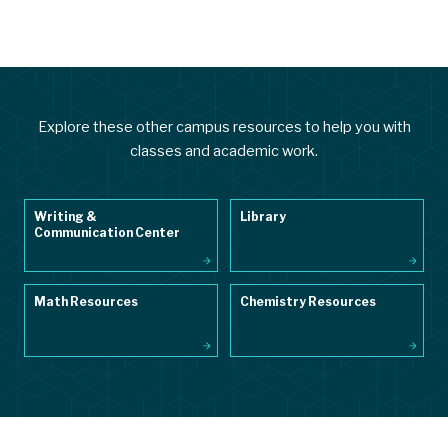
Explore these other campus resources to help you with
classes and academic work.
Writing &
Library
Communication Center
Math Resources
Chemistry Resources