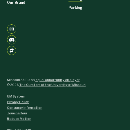
Our Brand
Parking
Missouri S&T is an
equal opportunity employer
.
©
2026
The Curators of the University of Missouri
UM System
Privacy Policy
Consumer Information
Terminalfour
Reduce Motion